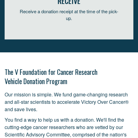
RECEIVE
Receive a donation receipt at the time of the pick-
up.
The V Foundation for Cancer Research
Vehicle Donation Program
Our mission is simple. We fund game-changing research
and all-star scientists to accelerate Victory Over Cancer®
and save lives.
You find a way to help us with a donation. We'll find the
cutting-edge cancer researchers who are vetted by our
Scientific Advisory Committee, comprised of the nation's