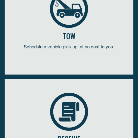
TOW
Schedule a vehicle pick-up, at no cost to you.