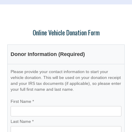
Online Vehicle Donation Form