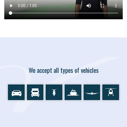
We accept all types of vehicles