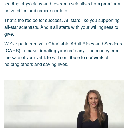
leading physicians and research scientists from prominent
universities and cancer centers.
That's the recipe for success. All stars like you supporting
all-star scientists. And it all starts with your willingness to
give.
We’ve partnered with Charitable Adult Rides and Services
(CARS) to make donating your car easy. The money from
the sale of your vehicle will contribute to our work of
helping others and saving lives.