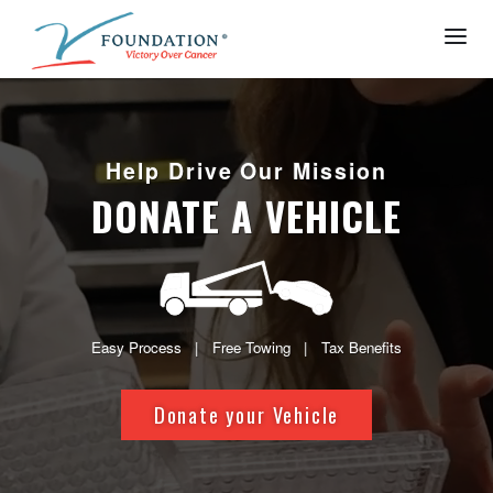
Help Drive Our Mission
DONATE A VEHICLE
Easy Process | Free Towing | Tax Benefits
Donate your Vehicle