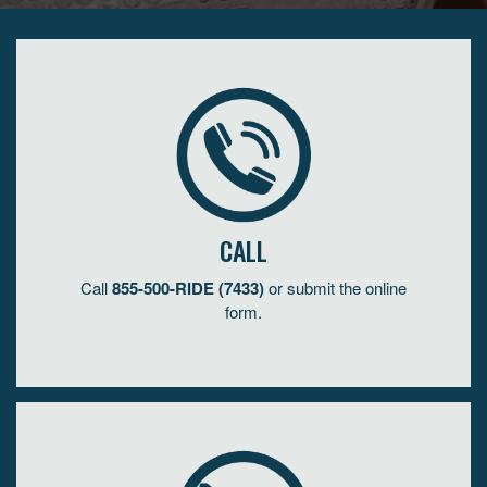
CALL
Call
855-500-RIDE (7433)
or submit the online
form.